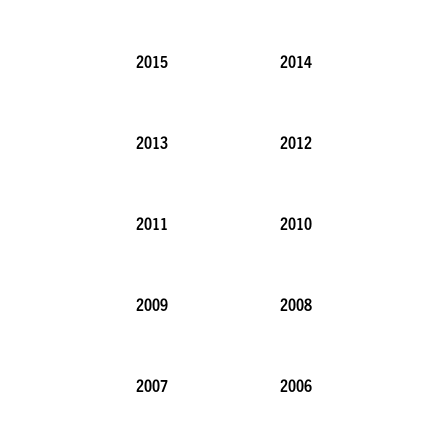
2015
2014
2013
2012
2011
2010
2009
2008
2007
2006