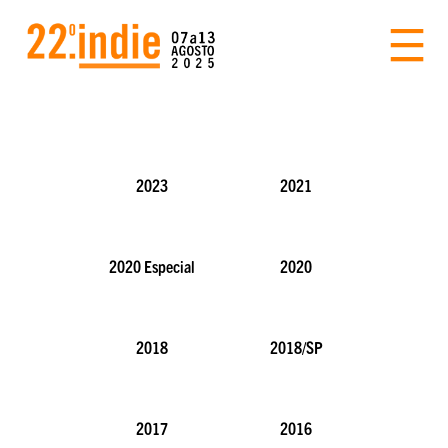
2023
2021
2020 Especial
2020
2018
2018/SP
2017
2016